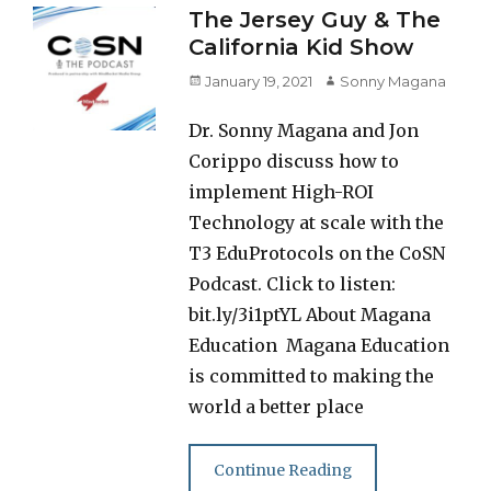
The Jersey Guy & The
California Kid Show
Posted
Author
January 19, 2021
Sonny Magana
on
Dr. Sonny Magana and Jon
Corippo discuss how to
implement High-ROI
Technology at scale with the
T3 EduProtocols on the CoSN
Podcast. Click to listen:
bit.ly/3i1ptYL About Magana
Education Magana Education
is committed to making the
world a better place
Continue Reading