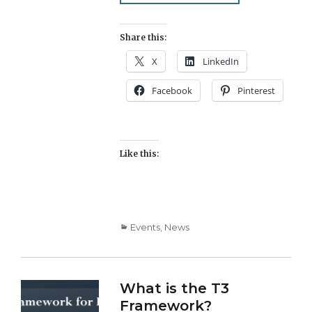
Share this:
X
LinkedIn
Facebook
Pinterest
Like this:
Categories
Events
,
News
What is the T3
Framework?