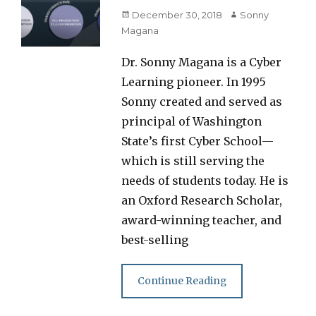
Posted
Author
December 30, 2018
Sonny
on
Magana
Dr. Sonny Magana is a Cyber
Learning pioneer. In 1995
Sonny created and served as
principal of Washington
State’s first Cyber School—
which is still serving the
needs of students today. He is
an Oxford Research Scholar,
award-winning teacher, and
best-selling
Continue Reading