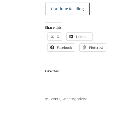
Continue Reading
Share this:
X
LinkedIn
Facebook
Pinterest
Like this:
Categories
Events
,
Uncategorized