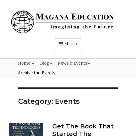
Magana
Education
Imagining
the
Future
Menu
Home
»
Blog
»
News & Events
»
Archive for
Events
Category:
Events
Get The Book That
Started The