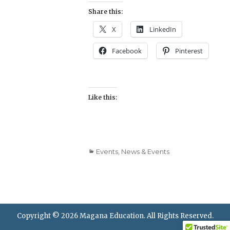
Share this:
X
LinkedIn
Facebook
Pinterest
Like this:
Categories
Events
,
News & Events
Copyright © 2026
Magana Education
. All Rights Reserved.