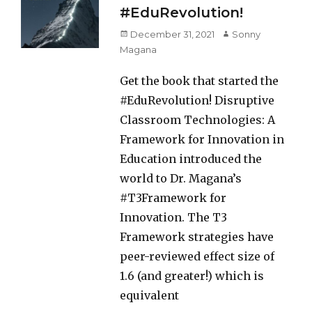
#EduRevolution!
Posted
Author
December 31, 2021
Sonny
on
Magana
Get the book that started the
#EduRevolution! Disruptive
Classroom Technologies: A
Framework for Innovation in
Education introduced the
world to Dr. Magana’s
#T3Framework for
Innovation. The T3
Framework strategies have
peer-reviewed effect size of
1.6 (and greater!) which is
equivalent