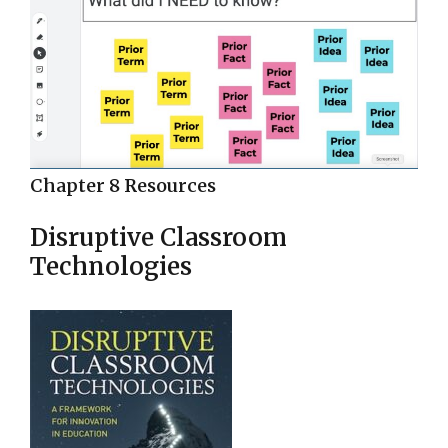
Chapter 8 Resources
Disruptive Classroom
Technologies