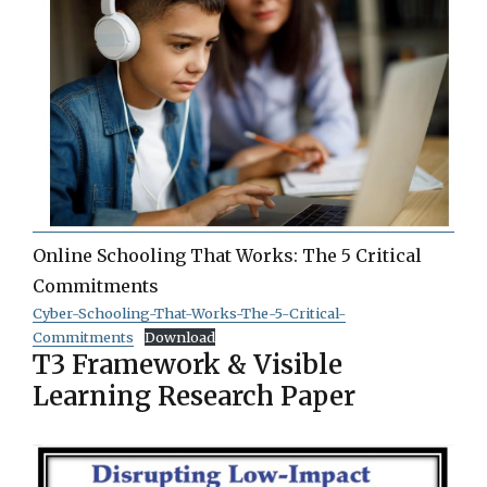
Online Schooling That Works: The 5 Critical
Commitments
Cyber-Schooling-That-Works-The-5-Critical-
Commitments
Download
T3 Framework & Visible
Learning Research Paper