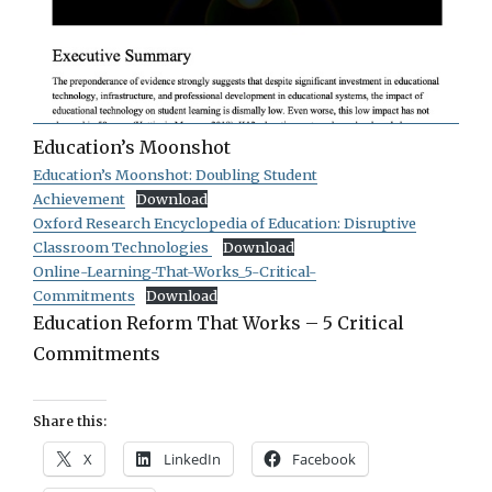
Education’s Moonshot
Education’s Moonshot: Doubling Student
Achievement
Download
Oxford Research Encyclopedia of Education: Disruptive
Classroom Technologies
Download
Online-Learning-That-Works_5-Critical-
Commitments
Download
Education Reform That Works – 5 Critical
Commitments
Share this:
X
LinkedIn
Facebook