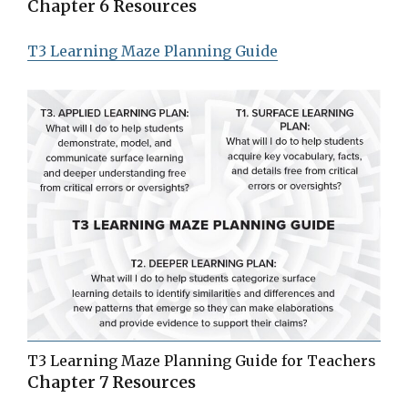
Chapter 6 Resources
T3 Learning Maze Planning Guide
T3 Learning Maze Planning Guide for Teachers
Chapter 7 Resources