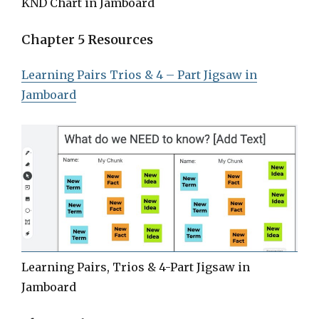
KND Chart in Jamboard
Chapter 5 Resources
Learning Pairs Trios & 4 – Part Jigsaw in
Jamboard
Learning Pairs, Trios & 4-Part Jigsaw in
Jamboard