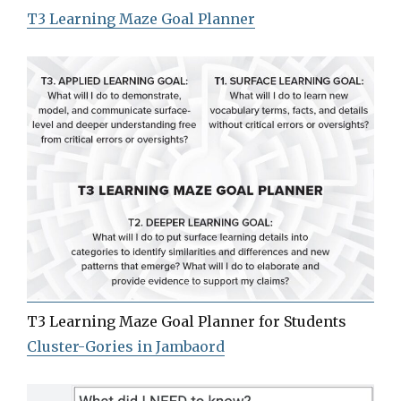
T3 Learning Maze Goal Planner
T3 Learning Maze Goal Planner for Students
Cluster-Gories in Jambaord