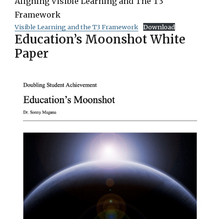
Aligning Visible Learning and The T3
Framework
Visible Learning and the T3 Framework
Download
Education’s Moonshot White
Paper