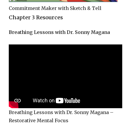
Commitment Maker with Sketch & Tell
Chapter 3 Resources
Breathing Lessons with Dr. Sonny Magana
Breathing Lessons with Dr. Sonny Magana –
Restorative Mental Focus