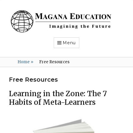
Magana
Education
Imagining
the
Future
Menu
Home
»
Free Resources
Free Resources
Learning in the Zone: The 7
Habits of Meta-Learners