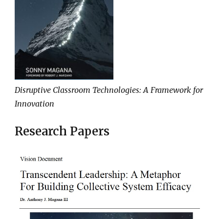
Disruptive Classroom Technologies: A Framework for
Innovation
Research Papers