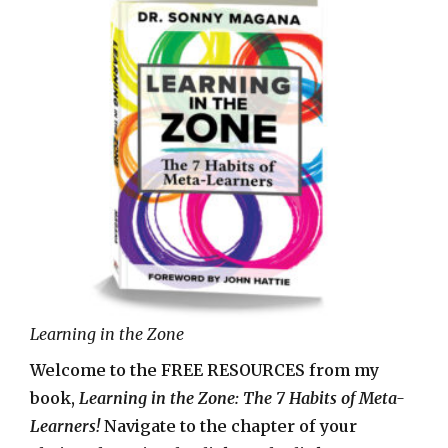
Learning in the Zone
Welcome to the FREE RESOURCES from my
book,
Learning in the Zone: The 7 Habits of Meta-
Learners!
Navigate to the chapter of your