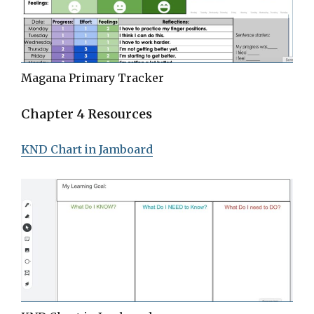
Magana Primary Tracker
Chapter 4 Resources
KND Chart in Jamboard