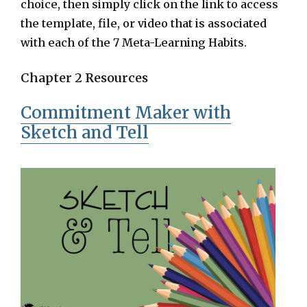
choice, then simply click on the link to access
the template, file, or video that is associated
with each of the 7 Meta-Learning Habits.
Chapter 2 Resources
Commitment Maker with
Sketch and Tell