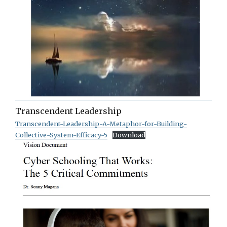
Transcendent Leadership
Transcendent-Leadership-A-Metaphor-for-Building-
Collective-System-Efficacy-5
Download