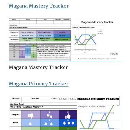
Magana Mastery Tracker
Magana Mastery Tracker
Magana Primary Tracker