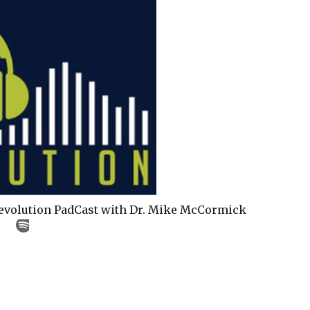
Revolution PadCast with Dr. Mike McCormick