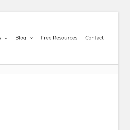
s
Blog
Free Resources
Contact