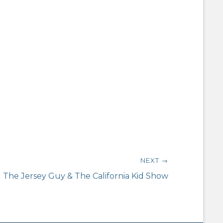
NEXT →
The Jersey Guy & The California Kid Show