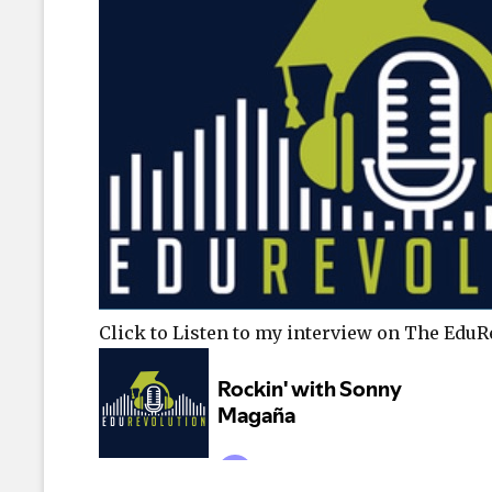
Click to Listen to my interview on The Edu