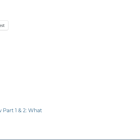
est
Next
 Part 1 & 2: What
post: