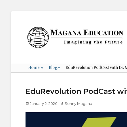
Magana
Education
Imagining
the
Future
Home
»
Blog
»
EduRevolution PodCast with Dr.
EduRevolution PodCast wi
Posted
Author
January 2, 2020
Sonny Magana
on