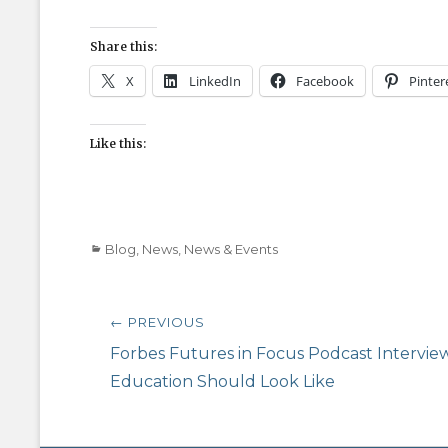
Share this:
X
LinkedIn
Facebook
Pinter
Like this:
Categories
Blog
,
News
,
News & Events
Post
← PREVIOUS
navigation
Previous
Forbes Futures in Focus Podcast Interview
post:
Education Should Look Like