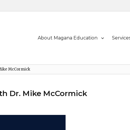
Primary
About Magana Education
Service
menu
 Mike McCormick
th Dr. Mike McCormick